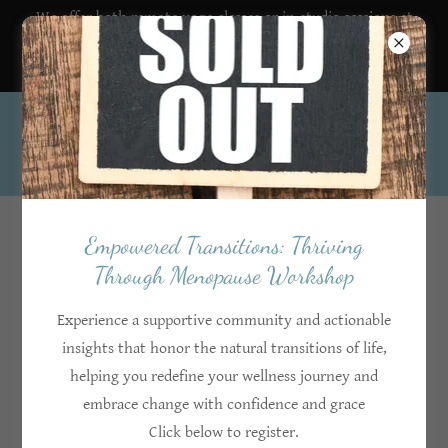
We offer both remote yoga classes or in-studio sessions at
the HIHF south location.
403-519-9003
Account sign in
Empowered Transitions: Thriving
Through Menopause Workshop
Sign in to your account to access your profile, history, and
any private pages you've been granted access to.
Experience a supportive community and actionable
insights that honor the natural transitions of life,
helping you redefine your wellness journey and
embrace change with confidence and grace
Click below to register.