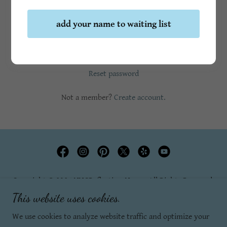
add your name to waiting list
Sign in
Reset password
Not a member?
Create account.
Copyright © 2025 YYCReflectionsYoga - All Rights Reserved.
This website uses cookies.
Privacy Policy
We use cookies to analyze website traffic and optimize your
Terms and Conditions